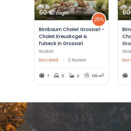
80 €
60 €
60
/night
25%
Birnbaum Chalet Grossarl -
Bir
Chalet Kreuzkogel &
Cha
Fulseck in Grossarl
Gro
Großarl
Groß
Not rated
0 Review
Not 
2
7
5
2
135 m