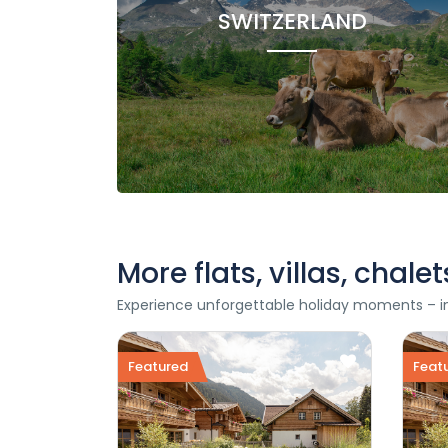
SWITZERLAND
More flats, villas, chal
Experience unforgettable holiday moments – in o
Featured
Feat