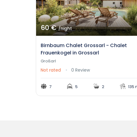
60 €
/night
Birnbaum Chalet Grossarl - Chalet
Frauenkogel in Grossarl
Großarl
Not rated
0 Review
7
5
2
135 