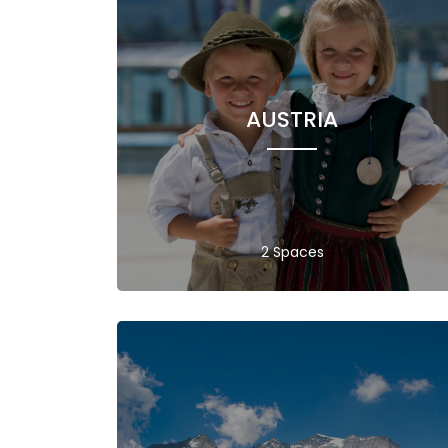
AUSTRIA
2 Spaces