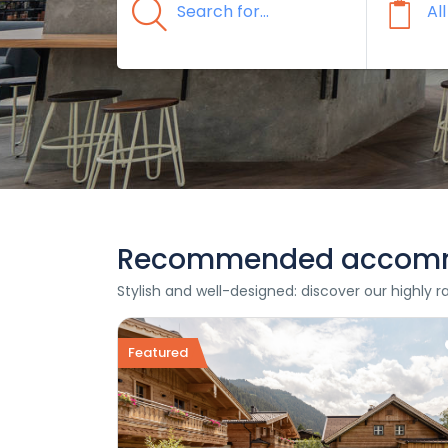
Recommended accom
Stylish and well-designed: discover our highly 
Featured