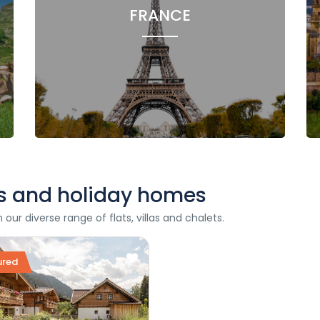
FRANCE
ets and holiday homes
ur diverse range of flats, villas and chalets.
ured