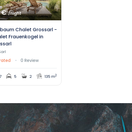
 €
/night
nbaum Chalet Grossarl -
let Frauenkogel in
ssarl
arl
rated
0 Review
2
7
5
2
135 m