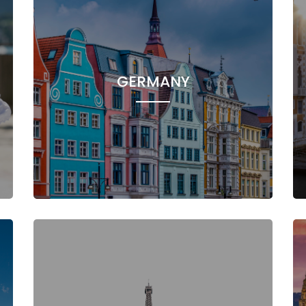
GERMANY