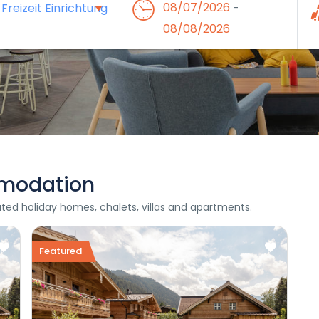
08/07/2026
-
08/08/2026
modation
rated holiday homes, chalets, villas and apartments.
Featured