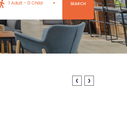
1 Adult
-
0 Child
SEARCH
‹
›