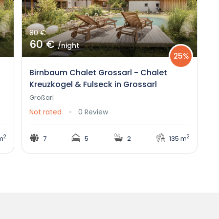
80 €
60 €
/night
25%
Birnbaum Chalet Grossarl - Chalet
Kreuzkogel & Fulseck in Grossarl
Großarl
Not rated
0 Review
2
2
m
7
5
2
135 m