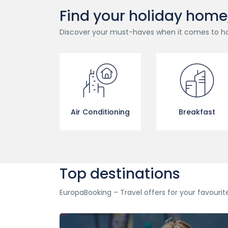
Find your holiday home, c
Discover your must-haves when it comes to h
Air Conditioning
Breakfast
Top destinations
EuropaBooking – Travel offers for your favourit