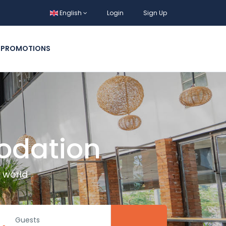
English
Login
Sign Up
PROMOTIONS
odation
 world
Guests