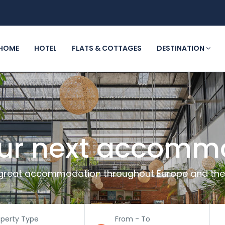
HOME
HOTEL
FLATS & COTTAGES
DESTINATION
our next accomm
great accommodation throughout Europe and the
operty Type
From - To