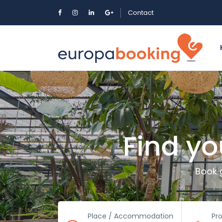
Contact
Find y
Book 
Place / Accommodation
Pr