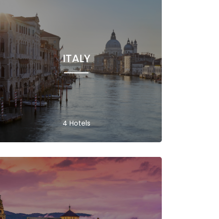
ITALY
4 Hotels