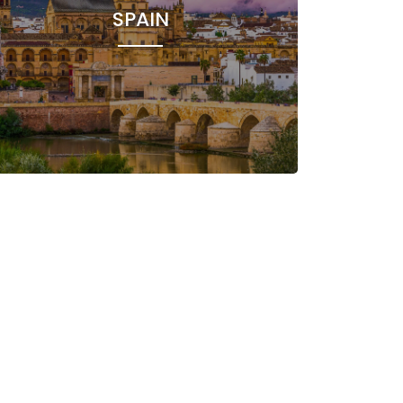
SPAIN