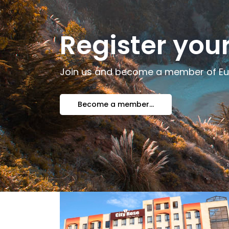
Register yo
Join us and become a member of E
Become a member...