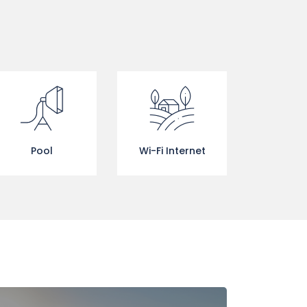
Pool
Wi-Fi Internet