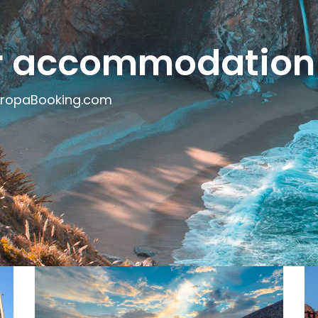
ur accommodation
uropaBooking.com