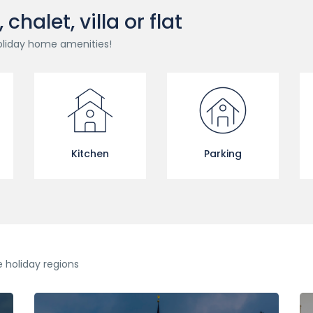
halet, villa or flat
oliday home amenities!
Kitchen
Parking
e holiday regions