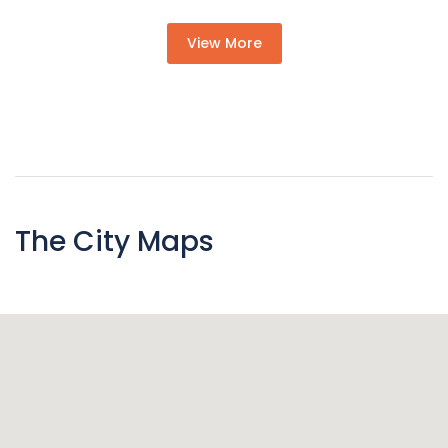
View More
The City Maps