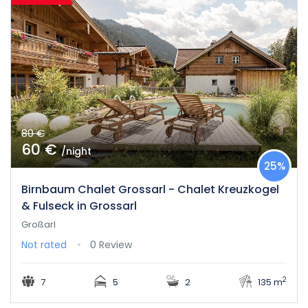
80 €
60 €
/night
25%
Birnbaum Chalet Grossarl - Chalet Kreuzkogel
& Fulseck in Grossarl
Großarl
Not rated
0 Review
2
7
5
2
135 m