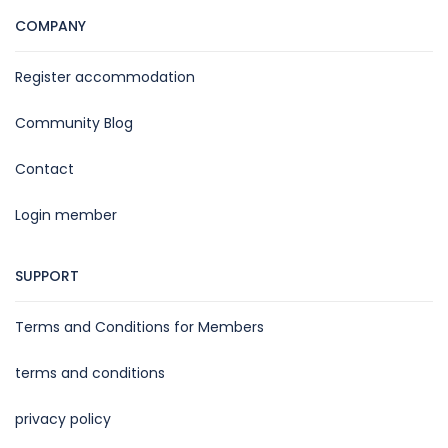
COMPANY
Register accommodation
Community Blog
Contact
Login member
SUPPORT
Terms and Conditions for Members
terms and conditions
privacy policy