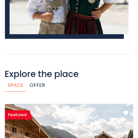
Explore the place
SPACE
OFFER
Featured