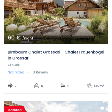
60 €
/night
Birnbaum Chalet Grossarl - Chalet Frauenkogel
in Grossarl
Großarl
Not rated
0 Review
2
7
5
2
135 m
Featured