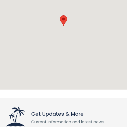
Get Updates & More
Current information and latest news