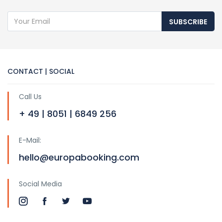
SUBSCRIBE
CONTACT | SOCIAL
Call Us
+ 49 | 8051 | 6849 256
E-Mail:
hello@europabooking.com
Social Media