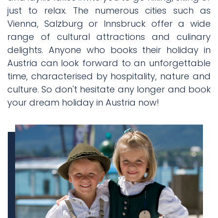
just to relax. The numerous cities such as
Vienna, Salzburg or Innsbruck offer a wide
range of cultural attractions and culinary
delights. Anyone who books their holiday in
Austria can look forward to an unforgettable
time, characterised by hospitality, nature and
culture. So don't hesitate any longer and book
your dream holiday in Austria now!