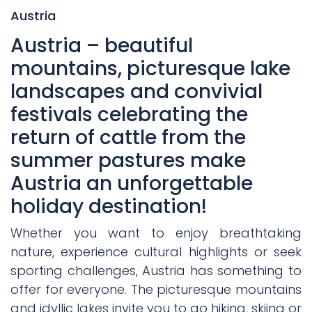
Austria
Austria – beautiful
mountains, picturesque lake
landscapes and convivial
festivals celebrating the
return of cattle from the
summer pastures make
Austria an unforgettable
holiday destination!
Whether you want to enjoy breathtaking
nature, experience cultural highlights or seek
sporting challenges, Austria has something to
offer for everyone. The picturesque mountains
and idyllic lakes invite you to go hiking, skiing or