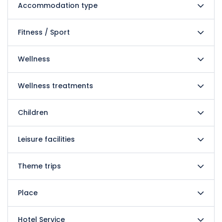
Accommodation type
Fitness / Sport
Wellness
Wellness treatments
Children
Leisure facilities
Theme trips
Place
Hotel Service