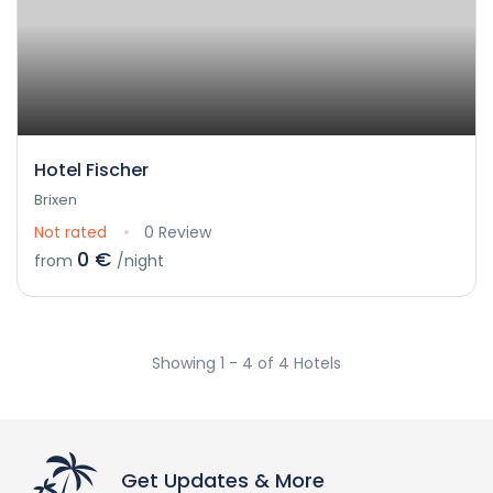
Hotel Fischer
Brixen
Not rated
0 Review
0 €
from
/night
Showing 1 - 4 of 4 Hotels
Get Updates & More