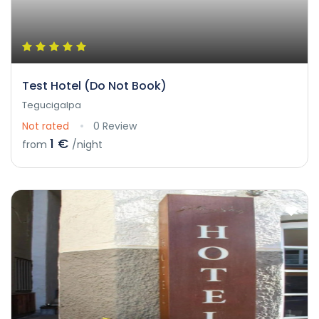
Test Hotel (Do Not Book)
Tegucigalpa
Not rated
0 Review
1 €
from
/night