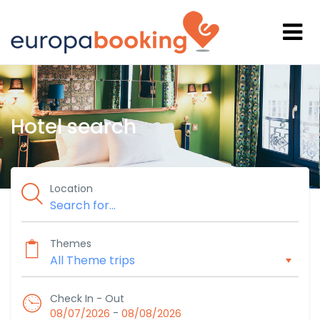
Hotel search
Location
Themes
Check In - Out
-
08/07/2026
08/08/2026