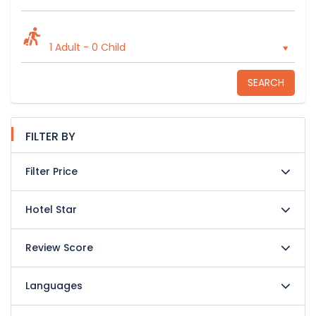
1 Adult
-
0 Child
SEARCH
FILTER BY
Filter Price
Hotel Star
Review Score
Languages