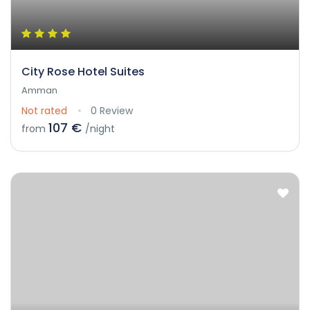
City Rose Hotel Suites
Amman
Not rated
0 Review
107 €
from
/night