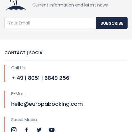
Current information and latest news
SUBSCRIBE
CONTACT | SOCIAL
Call Us
+ 49 | 8051 | 6849 256
E-Mail:
hello@europabooking.com
Social Media