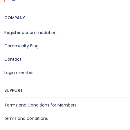
COMPANY
Register accommodation
Community Blog
Contact
Login member
SUPPORT
Terms and Conditions for Members
terms and conditions