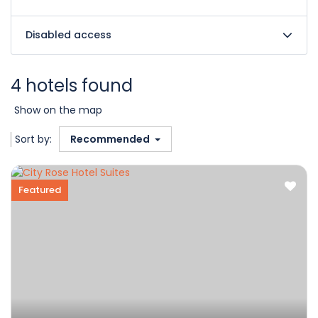
Disabled access
4 hotels found
Show on the map
Sort by:
Recommended
Featured