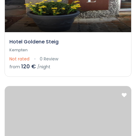
Hotel Goldene Steig
Kempten
Not rated
0 Review
120 €
from
/night